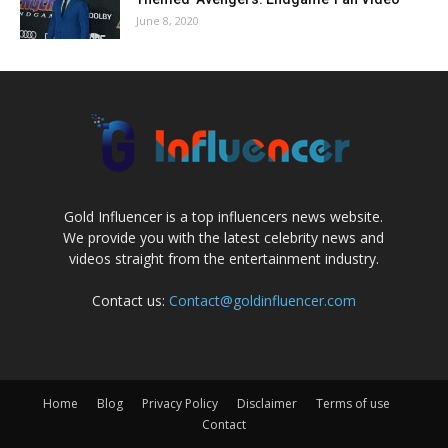
June 8, 2020
Gold Influencer is a top influencers news website.
We provide you with the latest celebrity news and
videos straight from the entertainment industry.
Contact us:
Contact@goldinfluencer.com
Home
Blog
Privacy Policy
Disclaimer
Terms of use
Contact