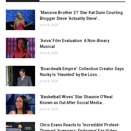
‘Massive Brother 21’ Star Kat Dunn Courting
Blogger Steve ‘Actuality Steve’...
June 8, 2020
‘Aviva’ Film Evaluation: A Non-Binary
Musical
June 8, 2020
‘Boardwalk Empire’: Collection Creator Says
Nucky Is ‘Haunted’ by the Loss...
June 8, 2020
‘Basketball Wives’ Star Shaunie O’Neal
Known as Out After Social Media...
June 8, 2020
Chris Evans Reacts to ‘Incredible’ Protest-
Themed ‘Avengers: Endgame’ Fan Video