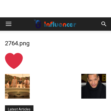
2764.png
Latest Articles